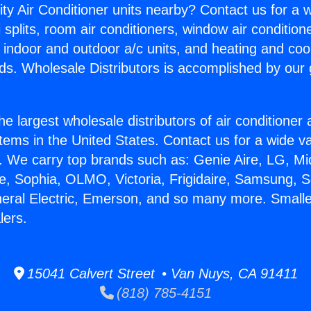
ity Air Conditioner units nearby? Contact us for a w
splits, room air conditioners, window air condition
, indoor and outdoor a/c units, and heating and coo
ds. Wholesale Distributors is accomplished by our 
he largest wholesale distributors of air conditione
stems in the United States. Contact us for a wide va
. We carry top brands such as: Genie Aire, LG, M
ce, Sophia, OLMO, Victoria, Frigidaire, Samsung, 
neral Electric, Emerson, and so many more. Smalle
lers.
15041 Calvert Street • Van Nuys, CA 91411
(818) 785-4151