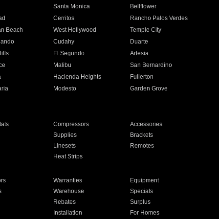
n
Santa Monica
Bellflower
ad
Cerritos
Rancho Palos Verdes
an Beach
West Hollywood
Temple City
nando
Cudahy
Duarte
ills
El Segundo
Artesia
ce
Malibu
San Bernardino
a
Hacienda Heights
Fullerton
ria
Modesto
Garden Grove
ats
Compressors
Accessories
Supplies
Brackets
Linesets
Remotes
Heat Strips
ors
Warranties
Equipment
s
Warehouse
Specials
Rebates
Surplus
Installation
For Homes