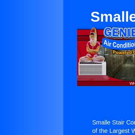
Smalle
Smalle Stair Con
of the Largest W