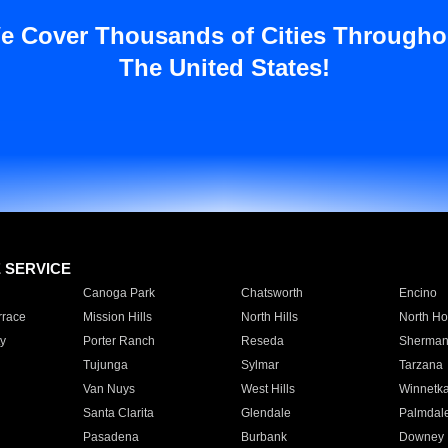
e Cover Thousands of Cities Througho
The United States!
E SERVICE
Canoga Park
Chatsworth
Encino
rrace
Mission Hills
North Hills
North Ho
y
Porter Ranch
Reseda
Sherman
Tujunga
Sylmar
Tarzana
Van Nuys
West Hills
Winnetk
Santa Clarita
Glendale
Palmdal
Pasadena
Burbank
Downey