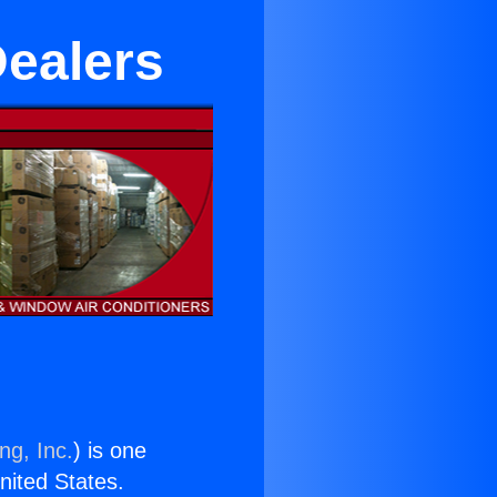
Dealers
ng, Inc.
) is one
United States.