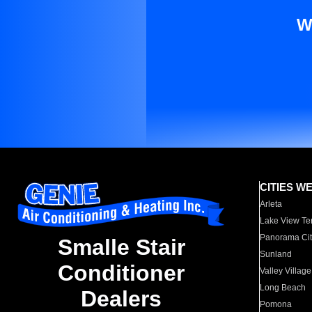
W
CITIES W
Arleta
Lake View Te
Panorama Cit
Smalle Stair
Sunland
Conditioner
Valley Village
Long Beach
Dealers
Pomona