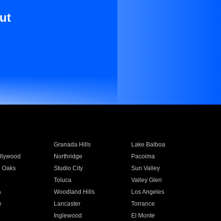
ut
Granada Hills
Lake Balboa
llywood
Northridge
Pacoima
 Oaks
Studio City
Sun Valley
Toluca
Valley Glen
a
Woodland Hills
Los Angeles
e
Lancaster
Torrance
Inglewood
El Monte