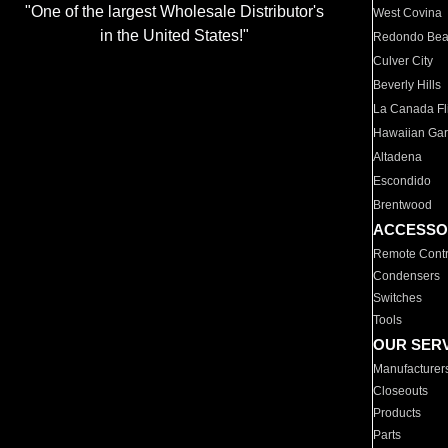
"One of the largest Wholesale Distributor's
West Covina
in the United States!"
Redondo Be
Culver City
Beverly Hills
La Canada Fli
Hawaiian Ga
Altadena
Escondido
Brentwood
ACCESSO
Remote Contr
Condensers
Switches
Tools
OUR SER
Manufacturer
Closeouts
Products
Parts