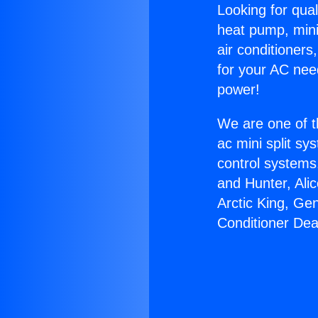
Looking for qual
heat pump, mini 
air conditioners
for your AC nee
power!
We are one of t
ac mini split sy
control systems
and Hunter, Ali
Arctic King, Ge
Conditioner Dea