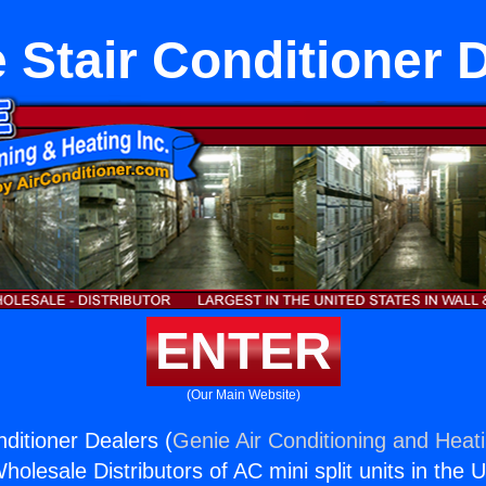
 Stair Conditioner 
ENTER
(Our Main Website)
ditioner Dealers (
Genie Air Conditioning and Heati
holesale Distributors of AC mini split units in the 