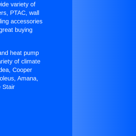
ide variety of
ers, PTAC, wall
ling accessories
great buying
r and heat pump
riety of climate
idea, Cooper
Soleus, Amana,
 Stair