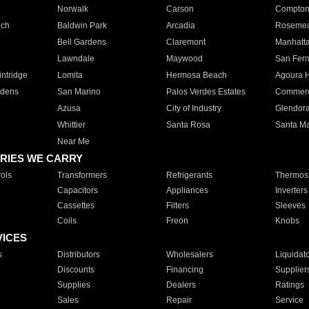
Norwalk
Carson
Compto
ach
Baldwin Park
Arcadia
Roseme
Bell Gardens
Claremont
Manhatt
Lawndale
Maywood
San Fer
ntridge
Lomita
Hermosa Beach
Agoura H
rdens
San Marino
Palos Verdes Estates
Commer
Azusa
City of Industry
Glendor
Whittier
Santa Rosa
Santa Ma
Near Me
RIES WE CARRY
ols
Transformers
Refrigerants
Thermost
Capacitors
Appliances
Inverters
Cassettes
Filters
Sleeves
Coils
Freon
Knobs
VICES
s
Distributors
Wholesalers
Liquidat
Discounts
Financing
Supplier
Supplies
Dealers
Ratings
Sales
Repair
Service